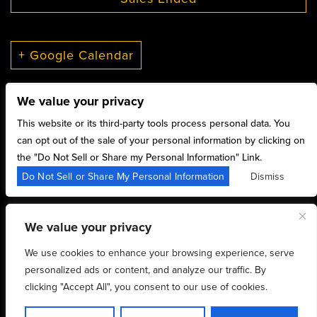
+ Google Calendar
We value your privacy
This website or its third-party tools process personal data. You
can opt out of the sale of your personal information by clicking on
the "Do Not Sell or Share my Personal Information" Link.
15 Sylvan St,
Do Not Sell or Share My Personal Information
Dismiss
Rutherford, NJ 07070
We value your privacy
We use cookies to enhance your browsing experience, serve
Copyright 2026 Williams Center - Powered by
personalized ads or content, and analyze our traffic. By
clicking "Accept All", you consent to our use of cookies.
TicketWeb