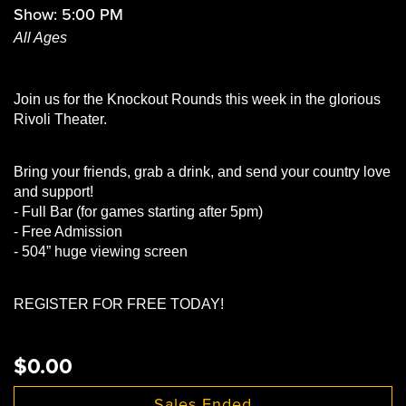
Show: 5:00 PM
All Ages
Join us for the Knockout Rounds this week in the glorious
Rivoli Theater.
Bring your friends, grab a drink, and send your country love
and support!
- Full Bar (for games starting after 5pm)
- Free Admission
- 504” huge viewing screen
REGISTER FOR FREE TODAY!
$0.00
Sales Ended