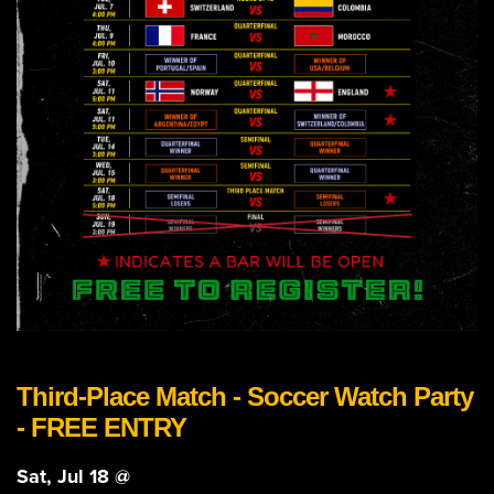
Third-Place Match - Soccer Watch Party
- FREE ENTRY
Sat, Jul 18 @