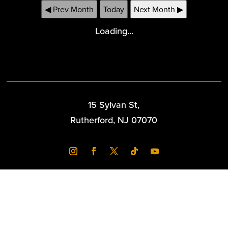
◀ Prev Month
Today
Next Month ▶
Loading...
15 Sylvan St,
Rutherford, NJ 07070
Copyright 2026 Williams Center - Powered