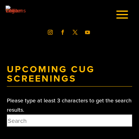
UPCOMING CUG
SCREENINGS
Please type at least 3 characters to get the search
results.