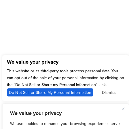
Twitter
Tweets by Ticketmaster
Instagram
[instagram-feed feed=1]
We value your privacy
15 Sylvan St,
This website or its third-party tools process personal data. You
Rutherford, NJ 07070
can opt out of the sale of your personal information by clicking on
Follow
the "Do Not Sell or Share my Personal Information" Link.
Follow
Do Not Sell or Share My Personal Information
Dismiss
Follow
Follow
Follow
We value your privacy
We use cookies to enhance your browsing experience, serve