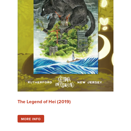
Tour
Travel
The Future
The Legend of Hei (2019)
Aug Thu 6 @ 5:20 pm
MORE INFO