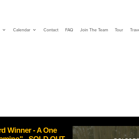
Calendar
Contact
FAQ
Join The Team
Tour
Trav
d Winner - A One
Camino" - SOLD OUT