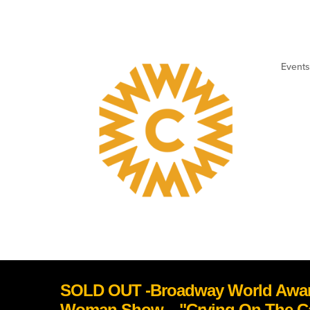
Events
SOLD OUT -Broadway World Awar
Woman Show... "Crying On The 