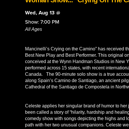
Wed, Aug 13 @
Show: 7:00 PM
All Ages
Mancinelli’s Crying on the Camino” has received t
Best New Play and Best Performer. This original
conceived at the Wynn Handman Studios in New Y
performed across 15 states, with recent internatio
Canada. The 90-minute solo show is a true account
along Spain’s Camino de Santiago, an ancient pilgr
Cathedral of the Santiago de Compostela in North
Celeste applies her singular brand of humor to her 
been called a story of “hilarity, hardship and heali
comedy show with songs depicting the highs and lo
path with her two unusual companions. Celeste weav