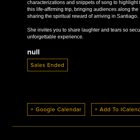
characterizations and snippets of song to highligh
this life-affirming trip, bringing audiences along the 
sharing the spiritual reward of arriving in Santiago.
She invites you to share laughter and tears so secu
unforgettable experience.
null
Sales Ended
+ Google Calendar