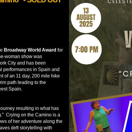
he
Broadway World Award
for
 one-woman show was
ork City and has been
nal performances in Spain and
 of an 11 day, 200 mile hike
im path leading to the
west Spain.
journey resulting in what has
ng.” Crying on the Camino is a
ws of her adventure along the
es deft storytelling with