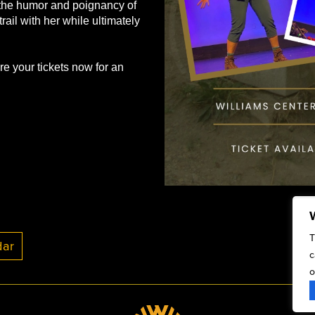
t the humor and poignancy of
trail with her while ultimately
re your tickets now for an
T
c
o