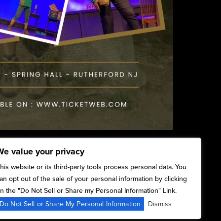
We value your privacy
his website or its third-party tools process personal data. You
an opt out of the sale of your personal information by clicking
n the "Do Not Sell or Share my Personal Information" Link.
Do Not Sell or Share My Personal Information
Dismiss