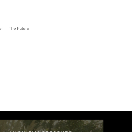
el
The Future