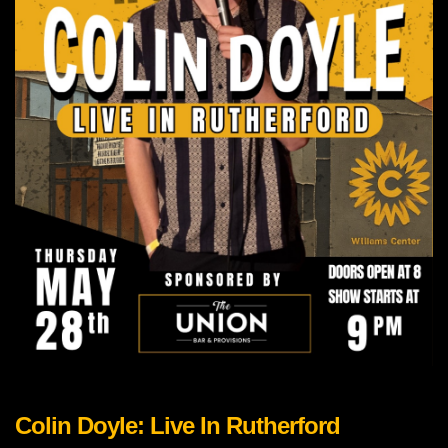
Colin Doyle: Live In Rutherford