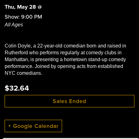
Thu, May 28 @
Show: 9:00 PM
All Ages
Colin Doyle, a 22-year-old comedian born and raised in
Rutherford who performs regularly at comedy clubs in
Manhattan, is presenting a hometown stand-up comedy
performance. Joined by opening acts from established
NYC comedians.
$32.64
Sales Ended
+ Google Calendar